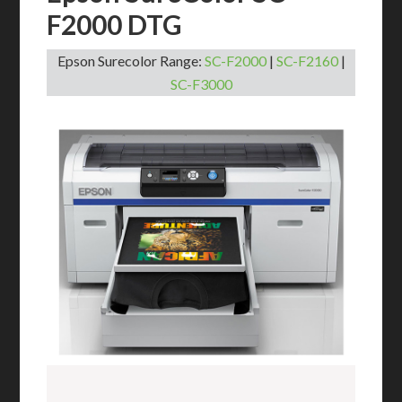
F2000 DTG
Epson Surecolor Range:
SC-F2000
|
SC-F2160
|
SC-F3000