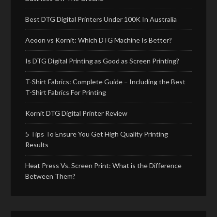
Best DTG Digital Printers Under 100K In Australia
Aeoon vs Kornit: Which DTG Machine Is Better?
Is DTG Digital Printing as Good as Screen Printing?
T-Shirt Fabrics: Complete Guide – Including the Best
T-Shirt Fabrics For Printing
Kornit DTG Digital Printer Review
5 Tips To Ensure You Get High Quality Printing
Results
Heat Press Vs. Screen Print: What is the Difference
Between Them?