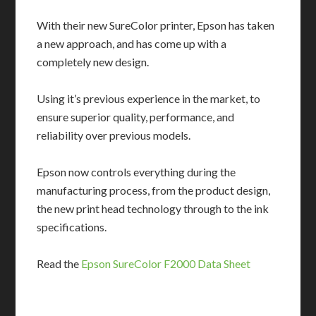
With their new SureColor printer, Epson has taken
a new approach, and has come up with a
completely new design.
Using it’s previous experience in the market, to
ensure superior quality, performance, and
reliability over previous models.
Epson now controls everything during the
manufacturing process, from the product design,
the new print head technology through to the ink
specifications.
Read the
Epson SureColor F2000 Data Sheet