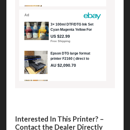
Interested In This Printer? –
Contact the Dealer Directly