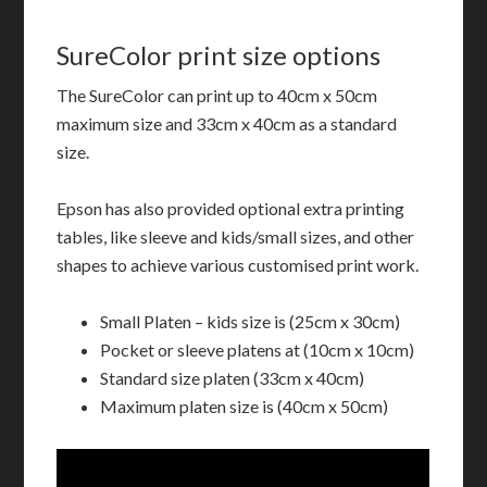
SureColor print size options
The SureColor can print up to 40cm x 50cm
maximum size and 33cm x 40cm as a standard
size.
Epson has also provided optional extra printing
tables, like sleeve and kids/small sizes, and other
shapes to achieve various customised print work.
Small Platen – kids size is (25cm x 30cm)
Pocket or sleeve platens at (10cm x 10cm)
Standard size platen (33cm x 40cm)
Maximum platen size is (40cm x 50cm)