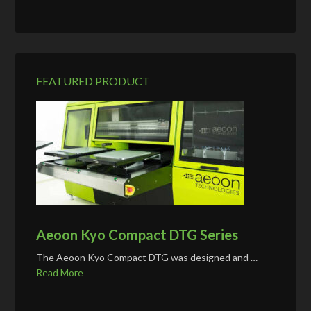
FEATURED PRODUCT
Aeoon Kyo Compact DTG Series
The Aeoon Kyo Compact DTG was designed and …
Read More