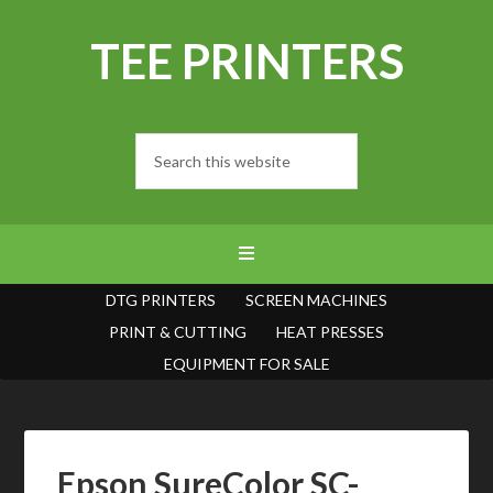
TEE PRINTERS
DTG PRINTERS
SCREEN MACHINES
PRINT & CUTTING
HEAT PRESSES
EQUIPMENT FOR SALE
Epson SureColor SC-