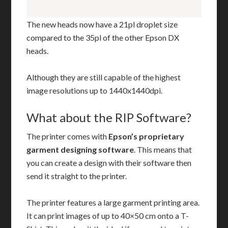
The new heads now have a 21pl droplet size
compared to the 35pl of the other Epson DX
heads.
Although they are still capable of the highest
image resolutions up to 1440x1440dpi.
What about the RIP Software?
The printer comes with
Epson’s proprietary
garment designing software
. This means that
you can create a design with their software then
send it straight to the printer.
The printer features a large garment printing area.
It can print images of up to 40×50 cm onto a T-