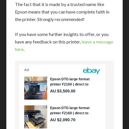
The fact that it is made by a trusted name like
Epson means that you can have complete faith in
the printer. Strongly recommended!
If you have some further insights to offer, or you
have any feedback on this printer,
leave a message
here
.