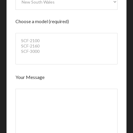
Choose a model (required)
Your Message