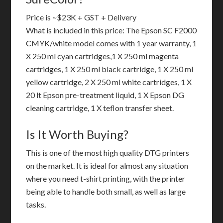
Price is ~$23K + GST + Delivery
What is included in this price: The Epson SC F2000
CMYK/white model comes with 1 year warranty, 1
X 250 ml cyan cartridges,1 X 250 ml magenta
cartridges, 1 X 250 ml black cartridge, 1 X 250 ml
yellow cartridge, 2 X 250 ml white cartridges, 1 X
20 lt Epson pre-treatment liquid, 1 X Epson DG
cleaning cartridge, 1 X teflon transfer sheet.
Is It Worth Buying?
This is one of the most high quality DTG printers
on the market. It is ideal for almost any situation
where you need t-shirt printing, with the printer
being able to handle both small, as well as large
tasks.