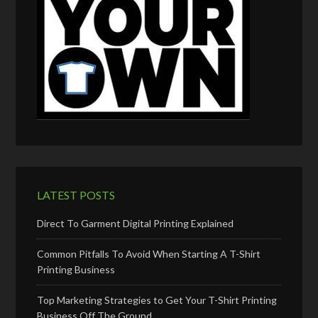
LATEST POSTS
Direct To Garment Digital Printing Explained
Common Pitfalls To Avoid When Starting A T-Shirt
Printing Business
Top Marketing Strategies to Get Your T-Shirt Printing
Business Off The Ground