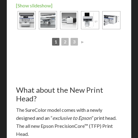
[Show slideshow]
1
2
3
►
What about the New Print
Head?
The SureColor model comes with a newly
designed and an “
exclusive to Epson
” print head.
The all new Epson PrecisionCore™ (TFP) Print
Head.