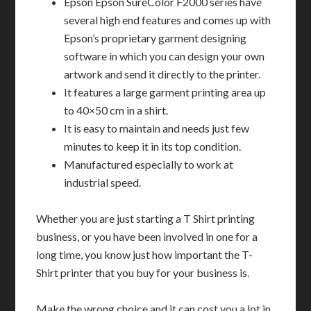
Epson Epson SureColor F2000 series have
several high end features and comes up with
Epson’s proprietary garment designing
software in which you can design your own
artwork and send it directly to the printer.
It features a large garment printing area up
to 40×50 cm in a shirt.
It is easy to maintain and needs just few
minutes to keep it in its top condition.
Manufactured especially to work at
industrial speed.
Whether you are just starting a T Shirt printing
business, or you have been involved in one for a
long time, you know just how important the T-
Shirt printer that you buy for your business is.
Make the wrong choice and it can cost you a lot in