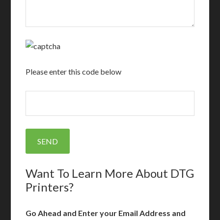
Please enter this code below
Want To Learn More About DTG
Printers?
Go Ahead and Enter your Email Address and