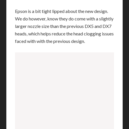
Epson is a bit tight lipped about the new design.
We do however, know they do come with a slightly
larger nozzle size than the previous DX5 and DX7
heads, which helps reduce the head clogging issues
faced with with the previous design.