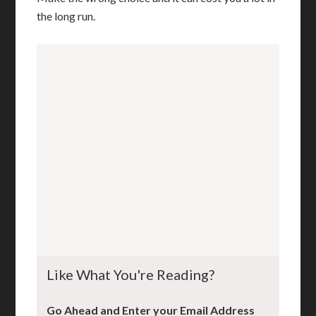
the long run.
Like What You're Reading?
Go Ahead and Enter your Email Address