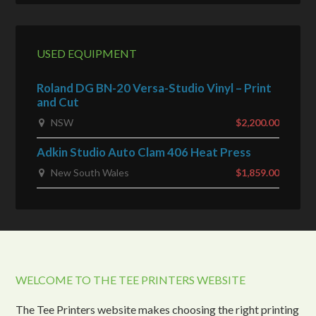
USED EQUIPMENT
Roland DG BN-20 Versa-Studio Vinyl – Print
and Cut
NSW
$2,200.00
Adkin Studio Auto Clam 406 Heat Press
New South Wales
$1,859.00
WELCOME TO THE TEE PRINTERS WEBSITE
The Tee Printers website makes choosing the right printing