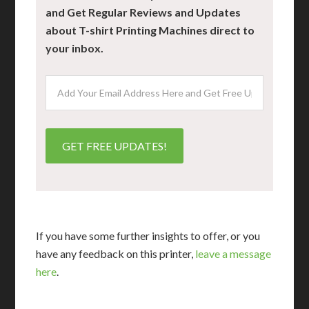
and Get Regular Reviews and Updates
about T-shirt Printing Machines direct to
your inbox.
If you have some further insights to offer, or you
have any feedback on this printer,
leave a message
here
.