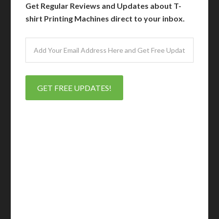
Get Regular Reviews and Updates about T-
shirt Printing Machines direct to your inbox.