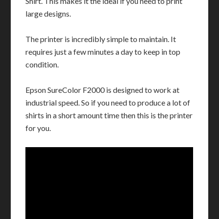
Shirt. This makes it the ideal if you need to print
large designs.
The printer is incredibly simple to maintain. It
requires just a few minutes a day to keep in top
condition.
Epson SureColor F2000 is designed to work at
industrial speed. So if you need to produce a lot of
shirts in a short amount time then this is the printer
for you.