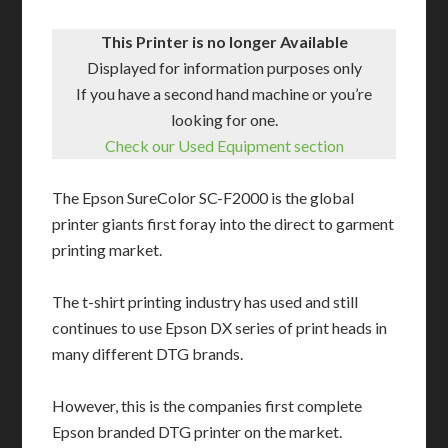
This Printer is no longer Available
Displayed for information purposes only
If you have a second hand machine or you’re
looking for one.
Check our Used Equipment section
The Epson SureColor SC-F2000 is the global
printer giants first foray into the direct to garment
printing market.
The t-shirt printing industry has used and still
continues to use Epson DX series of print heads in
many different DTG brands.
However, this is the companies first complete
Epson branded DTG printer on the market.