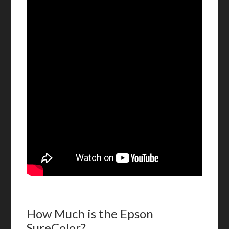
How Much is the Epson
SureColor?