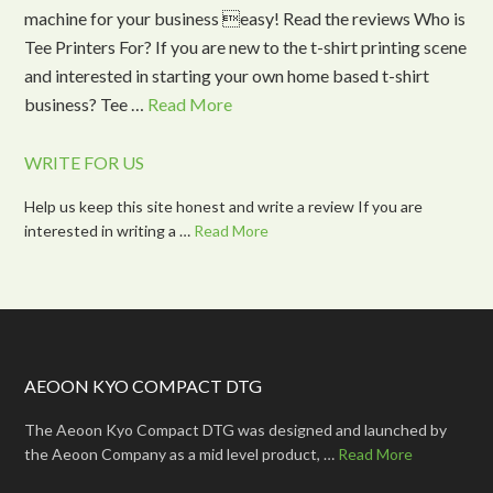
machine for your business easy! Read the reviews Who is
Tee Printers For? If you are new to the t-shirt printing scene
and interested in starting your own home based t-shirt
business? Tee …
Read More
WRITE FOR US
Help us keep this site honest and write a review If you are
interested in writing a …
Read More
AEOON KYO COMPACT DTG
The Aeoon Kyo Compact DTG was designed and launched by
the Aeoon Company as a mid level product, …
Read More