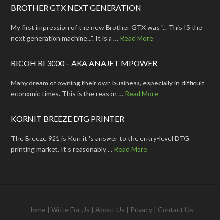
BROTHER GTX NEXT GENERATION
My first impression of the new Brother GTX was "... This IS the
next generation machine...". It is a …
Read More
RICOH RI 3000 – AKA ANAJET MPOWER
Many dream of owning their own business, especially in difficult
economic times. This is the reason …
Read More
KORNIT BREEZE DTG PRINTER
The Breeze 921 is Kornit 's answer to the entry-level DTG
printing market. It's reasonably …
Read More
Home
|
Write For Us
|
About Us
|
Privacy
|
Contact Us