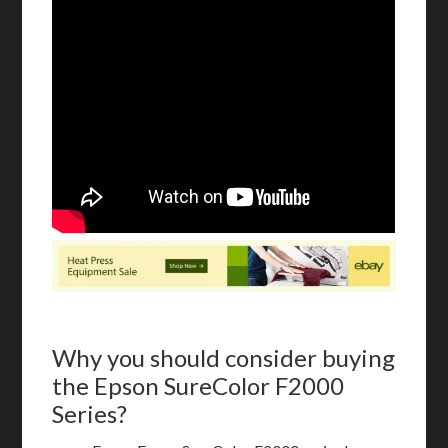
Why you should consider buying
the Epson SureColor F2000
Series?