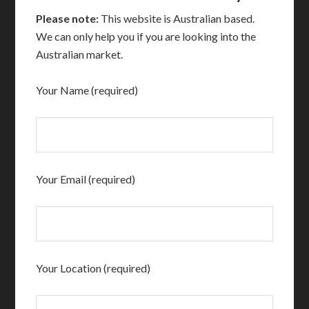
Please note:
This website is Australian based.
We can only help you if you are looking into the
Australian market.
Your Name (required)
Your Email (required)
Your Location (required)