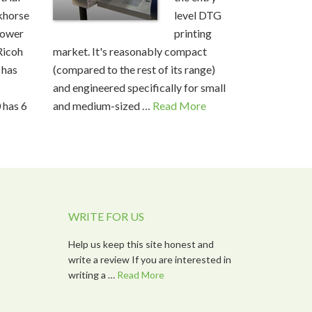
horse
level DTG
ower
printing
Ricoh
market. It's reasonably compact
 has
(compared to the rest of its range)
and engineered specifically for small
 has 6
and medium-sized …
Read More
WRITE FOR US
Help us keep this site honest and
write a review If you are interested in
writing a …
Read More