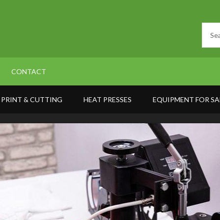
CONTACT
PRINT & CUTTING
HEAT PRESSES
EQUIPMENT FOR SA