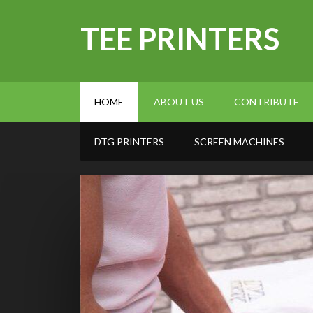
TEE PRINTERS
HOME
ABOUT US
CONTRIBUTE
DTG PRINTERS
SCREEN MACHINES