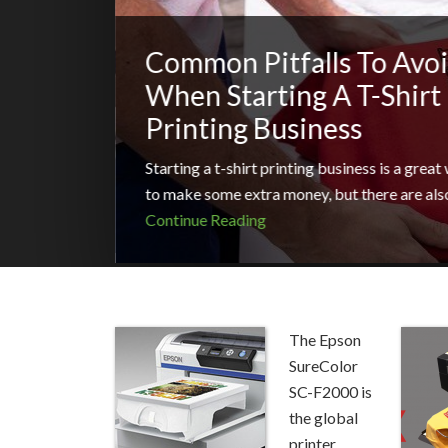
Common Pitfalls To Avo
When Starting A T-Shirt
Printing Business
Starting a t-shirt printing business is a great
to make some extra money, but there are als
Continue Reading
The Epson
SureColor
SC-F2000 is
the global
printer