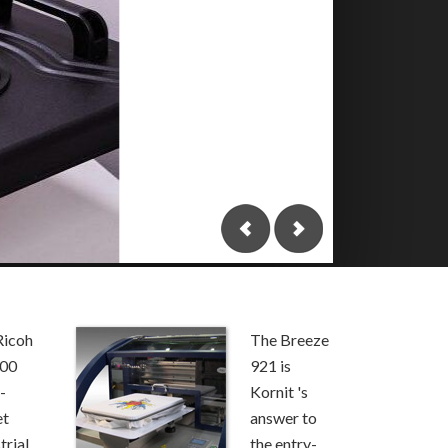
Top Ma
to Get
Printi
Groun
T-Shirt prin
looking for 
As a …
Conti
Ricoh
The Breeze
000
921 is
-
Kornit 's
et
answer to
trial
the entry-