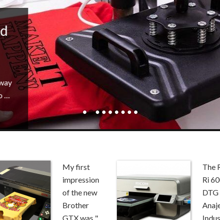
id
 way
o …
My first
The 
impression
Ri 6
of the new
DTG 
Brother
Anaj
GTX was "...
Indus