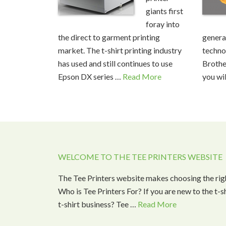
giants first
foray into
the direct to garment printing
generat
market. The t-shirt printing industry
techno
has used and still continues to use
Brothe
Epson DX series …
Read More
you wil
WELCOME TO THE TEE PRINTERS WEBSITE
The Tee Printers website makes choosing the rig
Who is Tee Printers For? If you are new to the t-
t-shirt business? Tee …
Read More