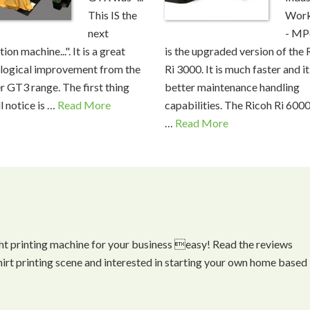
This IS the
Work
next
- MP
ion machine...". It is a great
is the upgraded version of the 
logical improvement from the
Ri 3000. It is much faster and it
r GT3 range. The first thing
better maintenance handling
l notice is …
Read More
capabilities. The Ricoh Ri 6000
…
Read More
ht printing machine for your business easy! Read the reviews
shirt printing scene and interested in starting your own home based