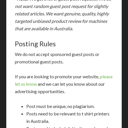
not want random guest post request for slightly
related articles. We want genuine, quality, highly
targeted unbiased product review for machines
that are available in Australia.
Posting Rules
We do not accept sponsored guest posts or
promotional guest posts.
If you are looking to promote your website,
please
let us know
and we can let you know about our
advertising opportunities.
Post must be unique, no plagiarism.
Posts need to be relevant to t shirt printers
in Australia.