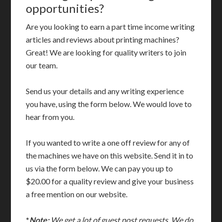
opportunities?
Are you looking to earn a part time income writing
articles and reviews about printing machines?
Great! We are looking for quality writers to join
our team.
Send us your details and any writing experience
you have, using the form below. We would love to
hear from you.
If you wanted to write a one off review for any of
the machines we have on this website. Send it in to
us via the form below. We can pay you up to
$20.00 for a quality review and give your business
a free mention on our website.
*
Note:
We get a lot of guest post requests. We do