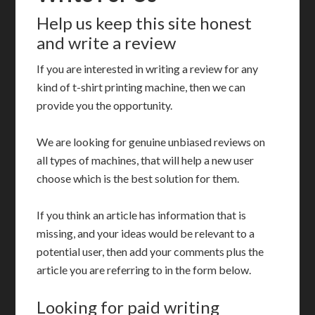
Help us keep this site honest
and write a review
If you are interested in writing a review for any
kind of t-shirt printing machine, then we can
provide you the opportunity.
We are looking for genuine unbiased reviews on
all types of machines, that will help a new user
choose which is the best solution for them.
If you think an article has information that is
missing, and your ideas would be relevant to a
potential user, then add your comments plus the
article you are referring to in the form below.
Looking for paid writing