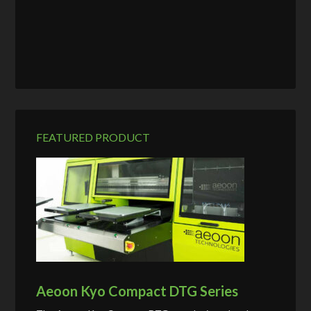
FEATURED PRODUCT
Aeoon Kyo Compact DTG Series