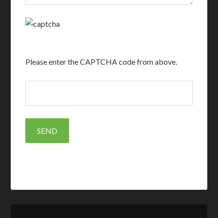
Please enter the CAPTCHA code from above.