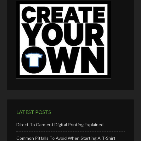
LATEST POSTS
Direct To Garment Digital Printing Explained
Common Pitfalls To Avoid When Starting A T-Shirt