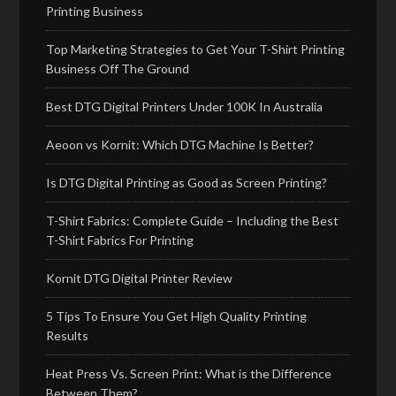
Printing Business
Top Marketing Strategies to Get Your T-Shirt Printing
Business Off The Ground
Best DTG Digital Printers Under 100K In Australia
Aeoon vs Kornit: Which DTG Machine Is Better?
Is DTG Digital Printing as Good as Screen Printing?
T-Shirt Fabrics: Complete Guide – Including the Best
T-Shirt Fabrics For Printing
Kornit DTG Digital Printer Review
5 Tips To Ensure You Get High Quality Printing
Results
Heat Press Vs. Screen Print: What is the Difference
Between Them?