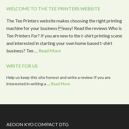
WELCOME TO THE TEE PRINTERS WEBSITE
The Tee Printers website makes choosing the right printing
machine for your business easy! Read the reviews Who is
Tee Printers For? If you are new to the t-shirt printing scene
and interested in starting your own home based t-shirt
business? Tee …
Read More
WRITE FOR US
Help us keep this site honest and write a review If you are
interested in writing a …
Read More
AEOON KYO COMPACT DTG