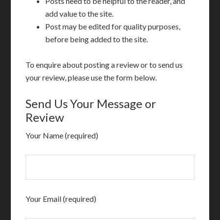
Posts need to be helpful to the reader, and
add value to the site.
Post may be edited for quality purposes,
before being added to the site.
To enquire about posting a review or to send us
your review, please use the form below.
Send Us Your Message or
Review
Your Name (required)
Your Email (required)