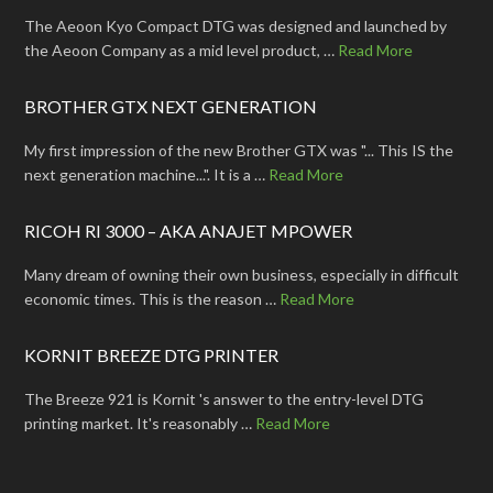
The Aeoon Kyo Compact DTG was designed and launched by
the Aeoon Company as a mid level product, …
Read More
BROTHER GTX NEXT GENERATION
My first impression of the new Brother GTX was "... This IS the
next generation machine...". It is a …
Read More
RICOH RI 3000 – AKA ANAJET MPOWER
Many dream of owning their own business, especially in difficult
economic times. This is the reason …
Read More
KORNIT BREEZE DTG PRINTER
The Breeze 921 is Kornit 's answer to the entry-level DTG
printing market. It's reasonably …
Read More