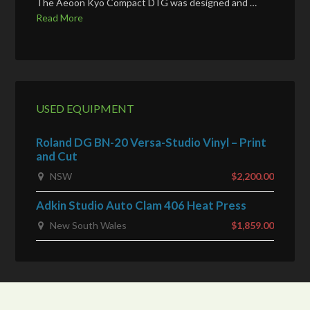
The Aeoon Kyo Compact DTG was designed and …
Read More
USED EQUIPMENT
Roland DG BN-20 Versa-Studio Vinyl – Print
and Cut
NSW
$2,200.00
Adkin Studio Auto Clam 406 Heat Press
New South Wales
$1,859.00