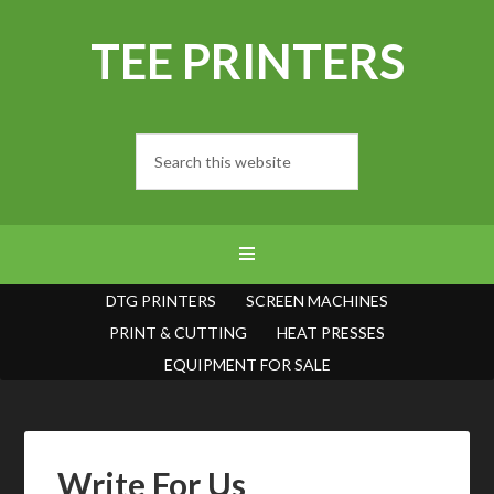
TEE PRINTERS
DTG PRINTERS
SCREEN MACHINES
PRINT & CUTTING
HEAT PRESSES
EQUIPMENT FOR SALE
Write For Us