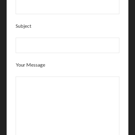
Subject
Your Message