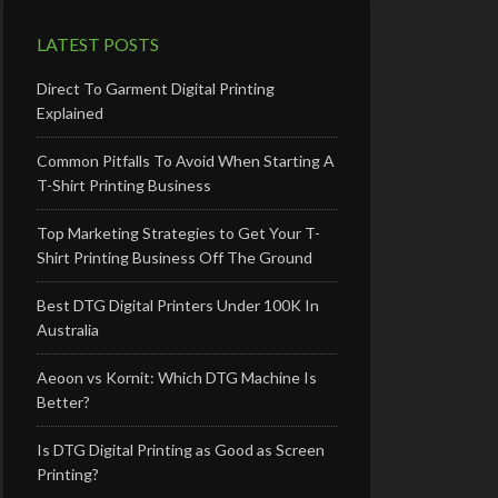
LATEST POSTS
Direct To Garment Digital Printing
Explained
Common Pitfalls To Avoid When Starting A
T-Shirt Printing Business
Top Marketing Strategies to Get Your T-
Shirt Printing Business Off The Ground
Best DTG Digital Printers Under 100K In
Australia
Aeoon vs Kornit: Which DTG Machine Is
Better?
Is DTG Digital Printing as Good as Screen
Printing?