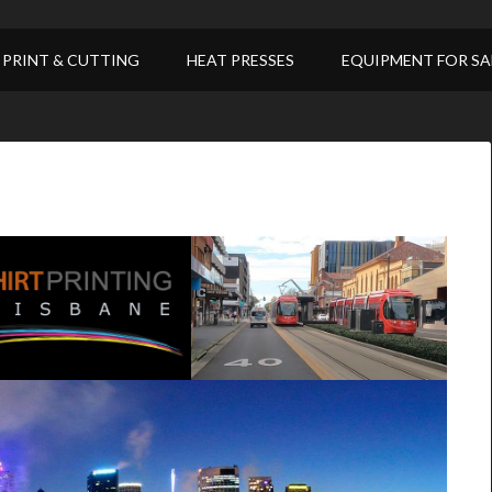
PRINT & CUTTING
HEAT PRESSES
EQUIPMENT FOR SA