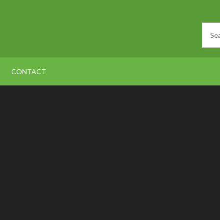
CONTACT