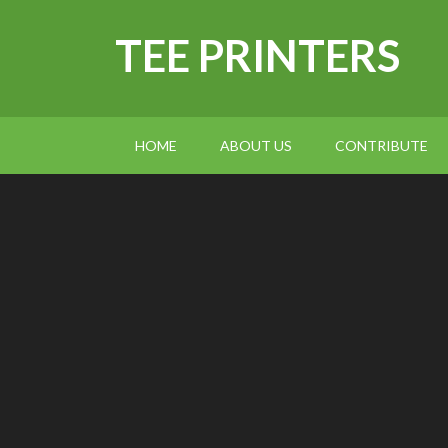
TEE PRINTERS
HOME
ABOUT US
CONTRIBUTE