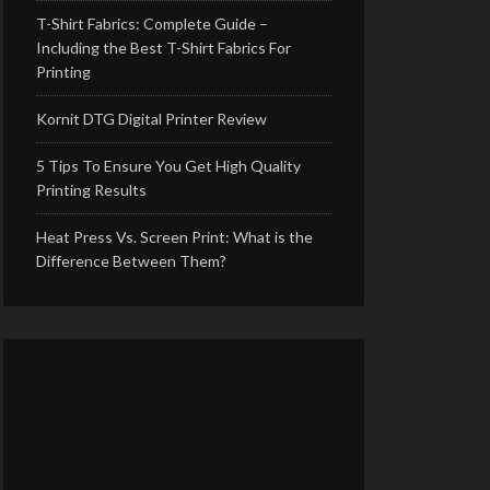
T-Shirt Fabrics: Complete Guide –
Including the Best T-Shirt Fabrics For
Printing
Kornit DTG Digital Printer Review
5 Tips To Ensure You Get High Quality
Printing Results
Heat Press Vs. Screen Print: What is the
Difference Between Them?