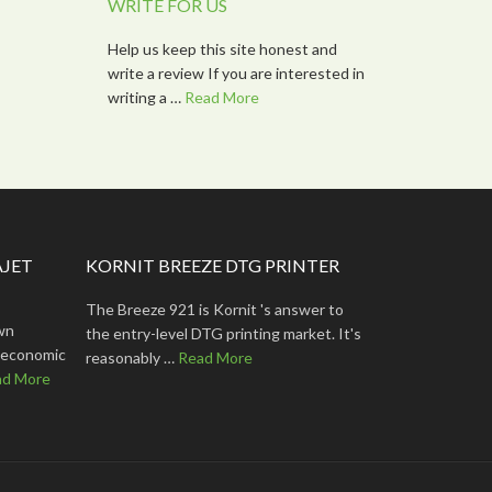
WRITE FOR US
Help us keep this site honest and
write a review If you are interested in
writing a …
Read More
AJET
KORNIT BREEZE DTG PRINTER
The Breeze 921 is Kornit 's answer to
wn
the entry-level DTG printing market. It's
lt economic
reasonably …
Read More
ad More