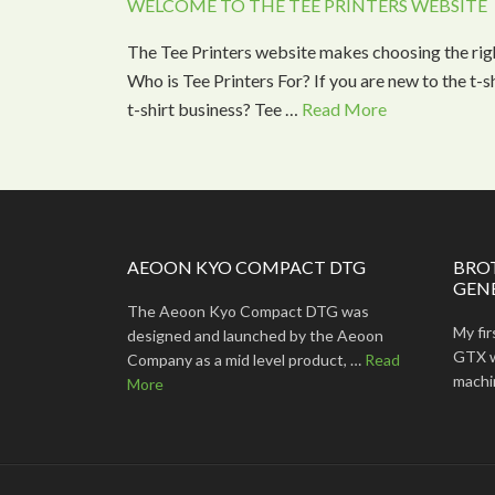
WELCOME TO THE TEE PRINTERS WEBSITE
The Tee Printers website makes choosing the rig
Who is Tee Printers For? If you are new to the t-
t-shirt business? Tee …
Read More
AEOON KYO COMPACT DTG
BRO
GEN
The Aeoon Kyo Compact DTG was
My fi
designed and launched by the Aeoon
GTX wa
Company as a mid level product, …
Read
machine
More