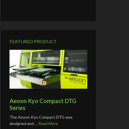
FEATURED PRODUCT
Aeoon Kyo Compact DTG
Series
The Aeoon Kyo Compact DTG was
designed and …
Read More