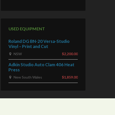
USED EQUIPMENT
Roland DG BN-20 Versa-Studio
Vinyl – Print and Cut
NSW
$2,200.00
Adkin Studio Auto Clam 406 Heat
Press
New South Wales
$1,859.00