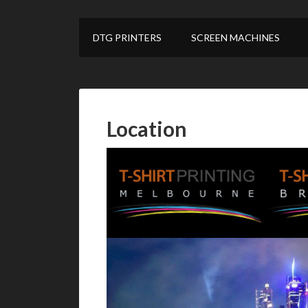
DTG PRINTERS
SCREEN MACHINES
Location