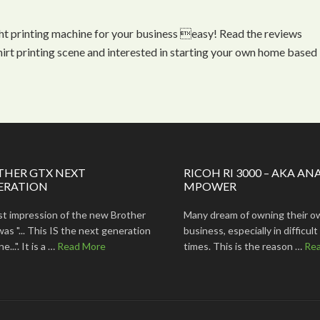
ht printing machine for your business easy! Read the reviews
shirt printing scene and interested in starting your own home based
THER GTX NEXT
RICOH RI 3000 – AKA AN
ERATION
MPOWER
rst impression of the new Brother
Many dream of owning their o
s "... This IS the next generation
business, especially in difficu
...". It is a …
Read More
times. This is the reason …
Re