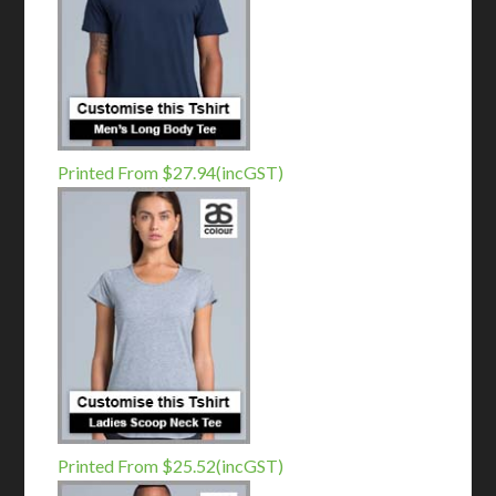
Printed From $27.94(incGST)
Printed From $25.52(incGST)