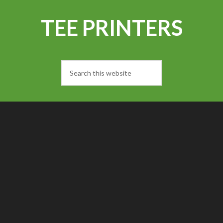
TEE PRINTERS