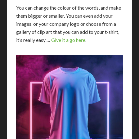
You can change the colour of the words, and make
them bigger or smaller. You can even add your
images, or your company logo or choose from a
gallery of clip art that you can add to your t-shirt,
it’s really easy …
Give it a go here
.