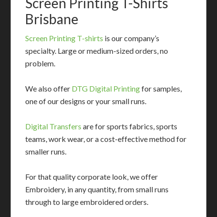
Screen Printing T-Shirts
Brisbane
Screen Printing T-shirts
is our company’s
specialty. Large or medium-sized orders, no
problem.
We also offer
DTG Digital Printing
for samples,
one of our designs or your small runs.
Digital Transfers
are for sports fabrics, sports
teams, work wear, or a cost-effective method for
smaller runs.
For that quality corporate look, we offer
Embroidery, in any quantity, from small runs
through to large embroidered orders.