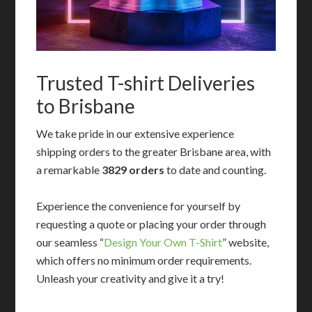
Trusted T-shirt Deliveries
to Brisbane
We take pride in our extensive experience
shipping orders to the greater Brisbane area, with
a remarkable
3829 orders
to date and counting.
Experience the convenience for yourself by
requesting a quote or placing your order through
our seamless “
Design Your Own T-Shirt
” website,
which offers no minimum order requirements.
Unleash your creativity and give it a try!