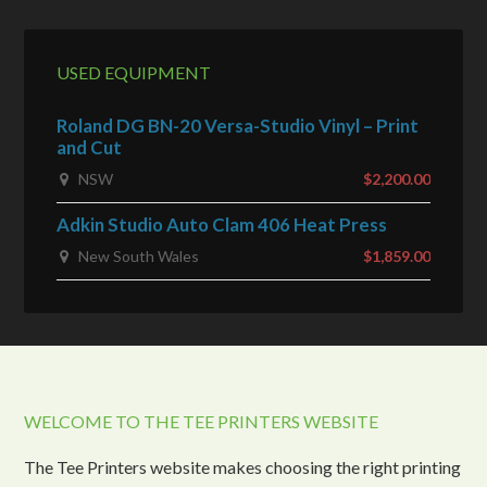
USED EQUIPMENT
Roland DG BN-20 Versa-Studio Vinyl – Print
and Cut
NSW
$2,200.00
Adkin Studio Auto Clam 406 Heat Press
New South Wales
$1,859.00
WELCOME TO THE TEE PRINTERS WEBSITE
The Tee Printers website makes choosing the right printing