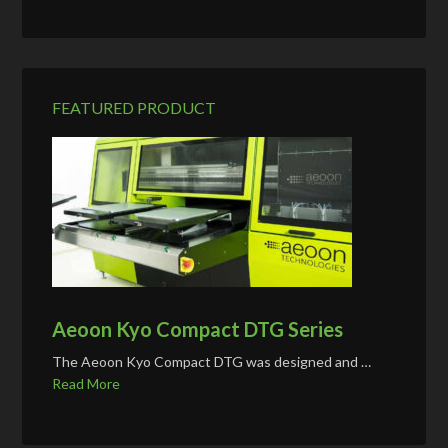
FEATURED PRODUCT
Aeoon Kyo Compact DTG Series
The Aeoon Kyo Compact DTG was designed and …
Read More