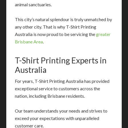
animal sanctuaries.
This city’s natural splendour is truly unmatched by
any other city. That is why T-Shirt Printing
Australia is now proud to be servicing the
greater
Brisbane Area
.
T-Shirt Printing Experts in
Australia
For years, T-Shirt Printing Australia has provided
exceptional service to customers across the
nation, including Brisbane residents.
Our team understands your needs and strives to
exceed your expectations with unparalleled
customer care.