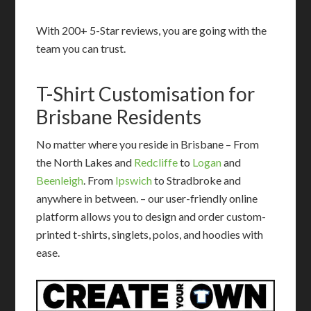
With 200+ 5-Star reviews, you are going with the
team you can trust.
T-Shirt Customisation for
Brisbane Residents
No matter where you reside in Brisbane – From
the North Lakes and
Redcliffe
to
Logan
and
Beenleigh
. From
Ipswich
to Stradbroke and
anywhere in between. – our user-friendly online
platform allows you to design and order custom-
printed t-shirts, singlets, polos, and hoodies with
ease.