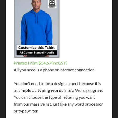
Printed From $54.67(incGST)
All you need is a phone or internet connection.
You don’t need to be a design expert because it is
as
simple as typing words
into a Word program.
You can choose the type of lettering you want
from our massive list, just like any word processor
or typewriter.