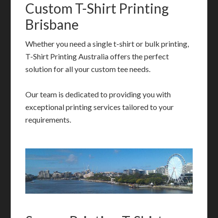
Custom T-Shirt Printing
Brisbane
Whether you need a single t-shirt or bulk printing,
T-Shirt Printing Australia offers the perfect
solution for all your custom tee needs.
Our team is dedicated to providing you with
exceptional printing services tailored to your
requirements.