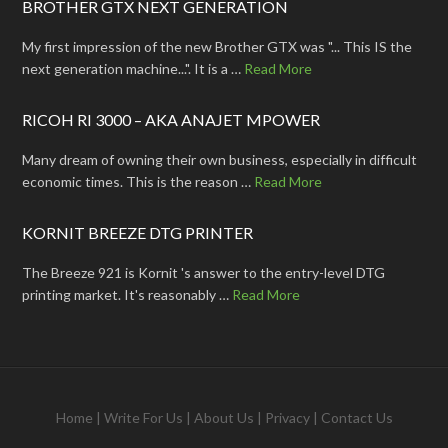
BROTHER GTX NEXT GENERATION
My first impression of the new Brother GTX was "... This IS the
next generation machine...". It is a …
Read More
RICOH RI 3000 – AKA ANAJET MPOWER
Many dream of owning their own business, especially in difficult
economic times. This is the reason …
Read More
KORNIT BREEZE DTG PRINTER
The Breeze 921 is Kornit 's answer to the entry-level DTG
printing market. It's reasonably …
Read More
Home
|
Write For Us
|
About Us
|
Privacy
|
Contact Us