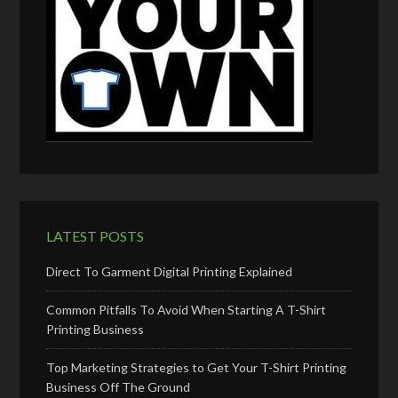
LATEST POSTS
Direct To Garment Digital Printing Explained
Common Pitfalls To Avoid When Starting A T-Shirt
Printing Business
Top Marketing Strategies to Get Your T-Shirt Printing
Business Off The Ground