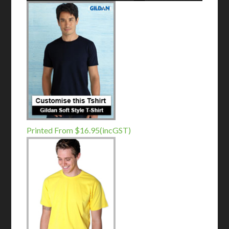
Printed From $16.95(incGST)