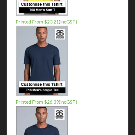
Printed From $23.21(incGST)
Printed From $26.39(incGST)