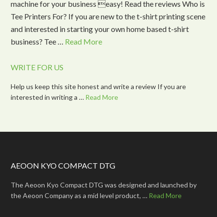
machine for your business easy! Read the reviews Who is
Tee Printers For? If you are new to the t-shirt printing scene
and interested in starting your own home based t-shirt
business? Tee …
Read More
WRITE FOR US
Help us keep this site honest and write a review If you are
interested in writing a …
Read More
AEOON KYO COMPACT DTG
The Aeoon Kyo Compact DTG was designed and launched by
the Aeoon Company as a mid level product, …
Read More