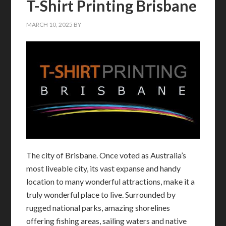
T-Shirt Printing Brisbane
MARCH 10, 2025
BY
The city of Brisbane. Once voted as Australia’s
most liveable city, its vast expanse and handy
location to many wonderful attractions, make it a
truly wonderful place to live. Surrounded by
rugged national parks, amazing shorelines
offering fishing areas, sailing waters and native