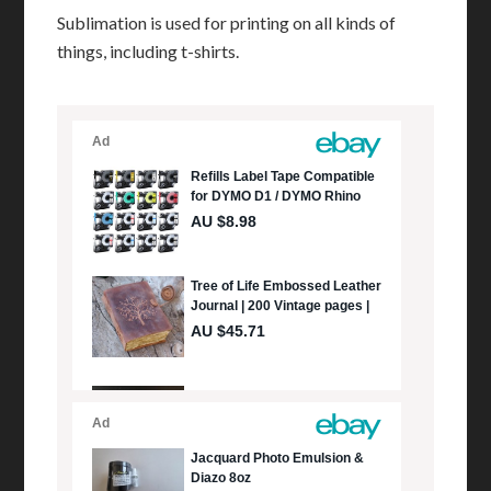
Sublimation is used for printing on all kinds of
things, including t-shirts.