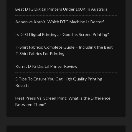
Best DTG Digital Printers Under 100K In Australia
Aeoon vs Kornit: Which DTG Machine Is Better?
Is DTG Digital Printing as Good as Screen Printing?
T-Shirt Fabrics: Complete Guide – Including the Best
T-Shirt Fabrics For Printing
Kornit DTG Digital Printer Review
5 Tips To Ensure You Get High Quality Printing
Results
Heat Press Vs. Screen Print: What is the Difference
Between Them?