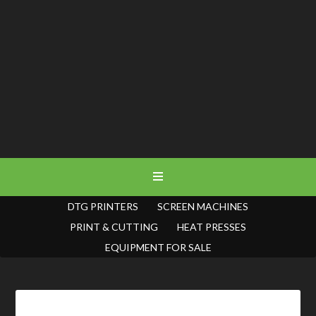
DTG PRINTERS
SCREEN MACHINES
PRINT & CUTTING
HEAT PRESSES
EQUIPMENT FOR SALE